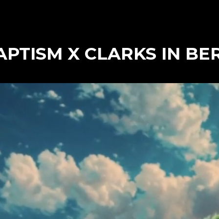
PTISM X CLARKS IN BE