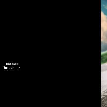
back
contact
shop
cart
0