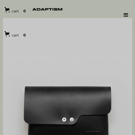
cart
0
cart
0