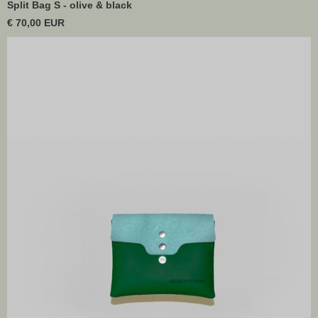
Split Bag S - olive & black
€ 70,00 EUR