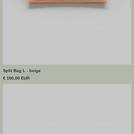
Split Bag L - beige
€ 160,00 EUR