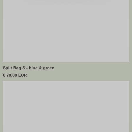
Split Bag S - blue & green
€ 70,00 EUR