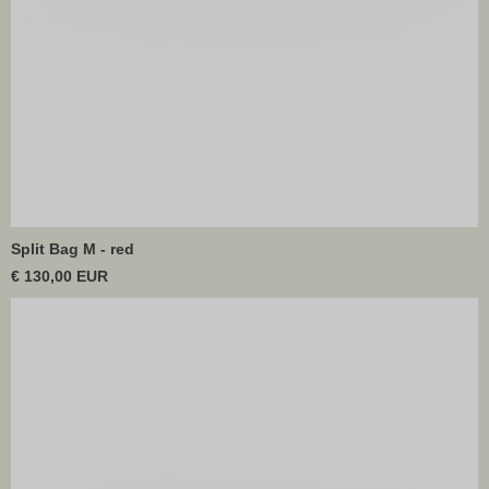
Split Bag M - red
€ 130,00 EUR