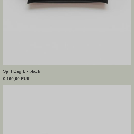
Split Bag L - black
€ 160,00 EUR