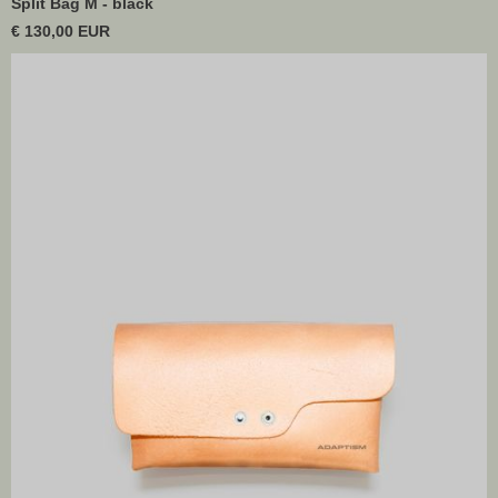
Split Bag M - black
€ 130,00 EUR