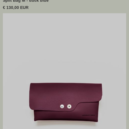
Split Bag M - duck blue
€ 130,00 EUR