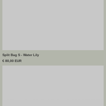
Split Bag S - Water Lily
€ 80,00 EUR