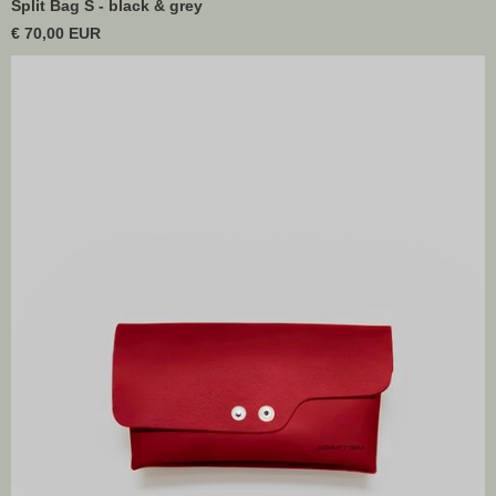
Split Bag S - black & grey
€ 70,00 EUR