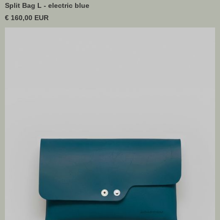
Split Bag L - electric blue
€ 160,00 EUR