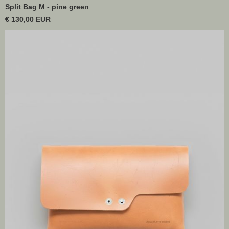
Split Bag M - pine green
€ 130,00 EUR