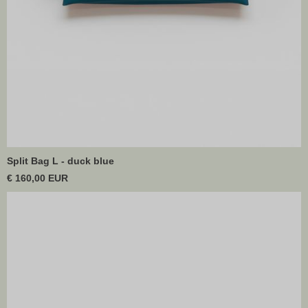
Split Bag L - duck blue
€ 160,00 EUR