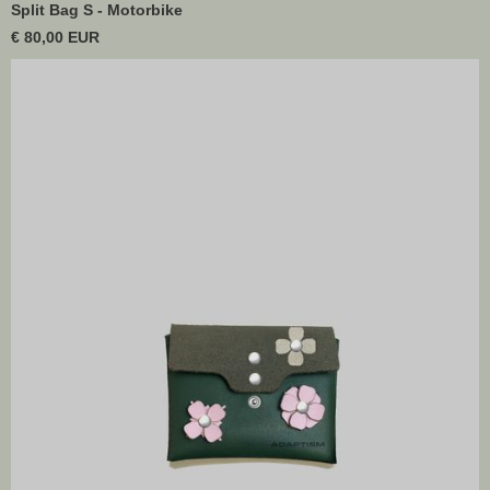
Split Bag S - Motorbike
€ 80,00 EUR