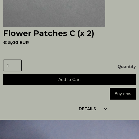
Flower Patches C (x 2)
€ 5,00 EUR
Quantity
Buy now
DETAILS